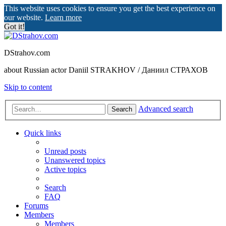
This website uses cookies to ensure you get the best experience on
our website.
Learn more
Got it!
DStrahov.com
about Russian actor Daniil STRAKHOV / Даниил СТРАХОВ
Skip to content
Advanced search
Search
Quick links
Unread posts
Unanswered topics
Active topics
Search
FAQ
Forums
Members
Members