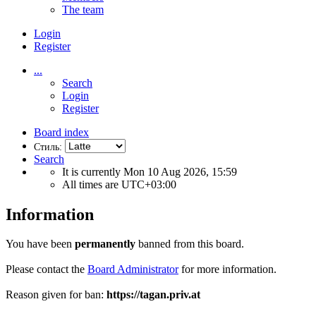
The team
Login
Register
...
Search
Login
Register
Board index
Стиль:
Search
It is currently Mon 10 Aug 2026, 15:59
All times are
UTC+03:00
Information
You have been
permanently
banned from this board.
Please contact the
Board Administrator
for more information.
Reason given for ban:
https://tagan.priv.at