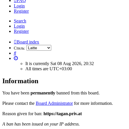
FAQ
Login
Register
Search
Login
Register
Board index
Стиль:
Search
It is currently Sat 08 Aug 2026, 20:32
All times are
UTC+03:00
Information
You have been
permanently
banned from this board.
Please contact the
Board Administrator
for more information.
Reason given for ban:
https://tagan.priv.at
A ban has been issued on your IP address.