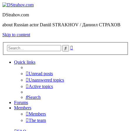
DStrahov.com
about Russian actor Daniil STRAKHOV / Даниил СТРАХОВ
Skip to content
Advanced
Search
search
Quick links
Unread posts
Unanswered topics
Active topics
Search
Forums
Members
Members
The team