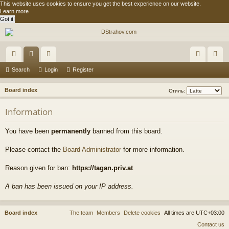
This website uses cookies to ensure you get the best experience on our website.
Learn more
Got it!
ui
or
e
og
eg
Search
Login
Register
ck
u
m
in
ist
S
Board index
Стиль:
lin
m
be
er
e
Information
a
ks
s
rs
r
You have been
permanently
banned from this board.
c
h
Please contact the
Board Administrator
for more information.
Reason given for ban:
https://tagan.priv.at
A ban has been issued on your IP address.
Board index
The team
Members
Delete cookies
All times are
UTC+03:00
Contact us