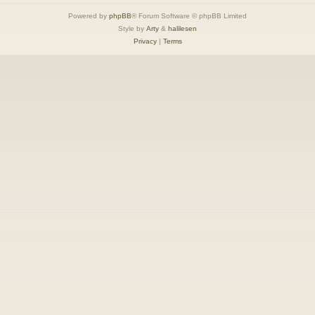
Powered by
phpBB
® Forum Software © phpBB Limited
Style by
Arty
&
halilesen
Privacy
|
Terms