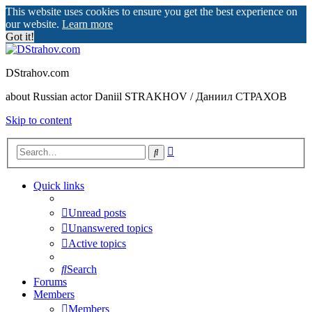
This website uses cookies to ensure you get the best experience on
our website.
Learn more
Got it!
DStrahov.com
about Russian actor Daniil STRAKHOV / Даниил СТРАХОВ
Skip to content
Advanced
Search
search
Quick links
Unread posts
Unanswered topics
Active topics
Search
Forums
Members
Members