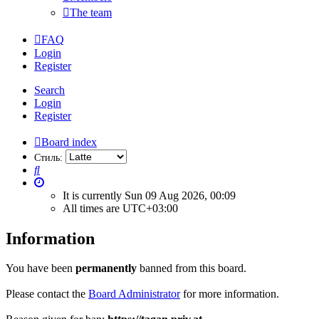
The team
FAQ
Login
Register
Search
Login
Register
Board index
Стиль:
Search
It is currently Sun 09 Aug 2026, 00:09
All times are
UTC+03:00
Information
You have been
permanently
banned from this board.
Please contact the
Board Administrator
for more information.