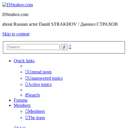
DStrahov.com
about Russian actor Daniil STRAKHOV / Даниил СТРАХОВ
Skip to content
Advanced
Search
search
Quick links
Unread posts
Unanswered topics
Active topics
Search
Forums
Members
Members
The team