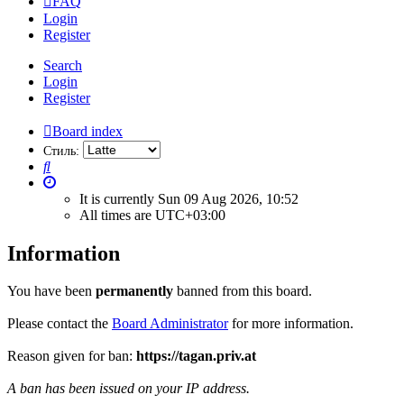
FAQ
Login
Register
Search
Login
Register
Board index
Стиль:
Search
It is currently Sun 09 Aug 2026, 10:52
All times are
UTC+03:00
Information
You have been
permanently
banned from this board.
Please contact the
Board Administrator
for more information.
Reason given for ban:
https://tagan.priv.at
A ban has been issued on your IP address.