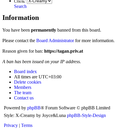
Стиль:
Search
Information
You have been
permanently
banned from this board.
Please contact the
Board Administrator
for more information.
Reason given for ban:
https://tagan.priv.at
A ban has been issued on your IP address.
Board index
All times are
UTC+03:00
Delete cookies
Members
The team
Contact us
Powered by
phpBB
® Forum Software © phpBB Limited
Style: X-Creamy by Joyce&Luna
phpBB-Style-Design
Privacy
|
Terms