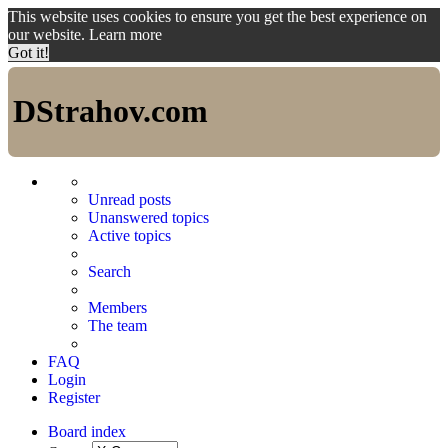
This website uses cookies to ensure you get the best experience on
our website.
Learn more
Got it!
DStrahov.com
Unread posts
Unanswered topics
Active topics
Search
Members
The team
FAQ
Login
Register
Board index