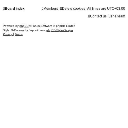
Board index
Members
Delete cookies
All times are
UTC+03:00
Contact us
The team
Powered by
phpBB
® Forum Software © phpBB Limited
Style: X-Creamy by Joyce&Luna
phpBB-Style-Design
Privacy
|
Terms