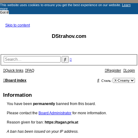
This website uses cookies to ensure you get the best experience on our website.
Learn
more
Got it!
Skip to content
DStrahov.com
A
S
d
e
v
a
a
Quick links
FAQ
Register
Login
r
n
c
c
S
e
Board index
Стиль:
h
d
s
e
e
Information
a
a
r
c
You have been
permanently
banned from this board.
r
h
c
Please contact the
Board Administrator
for more information.
h
Reason given for ban:
https://tagan.priv.at
A ban has been issued on your IP address.