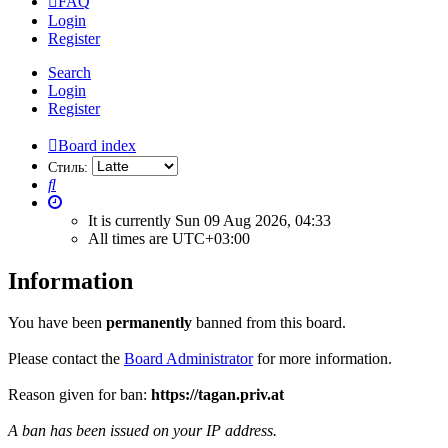
FAQ
Login
Register
Search
Login
Register
Board index
Стиль:
Search
It is currently Sun 09 Aug 2026, 04:33
All times are
UTC+03:00
Information
You have been
permanently
banned from this board.
Please contact the
Board Administrator
for more information.
Reason given for ban:
https://tagan.priv.at
A ban has been issued on your IP address.