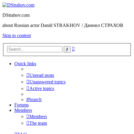
DStrahov.com
about Russian actor Daniil STRAKHOV / Даниил СТРАХОВ
Skip to content
Advanced
Search
search
Quick links
Unread posts
Unanswered topics
Active topics
Search
Forums
Members
Members
The team