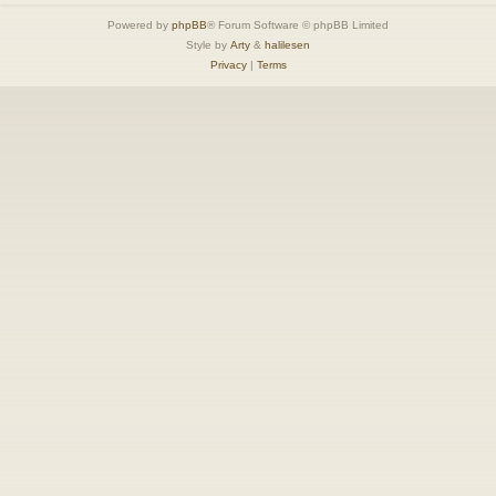
Powered by
phpBB
® Forum Software © phpBB Limited
Style by
Arty
&
halilesen
Privacy
|
Terms