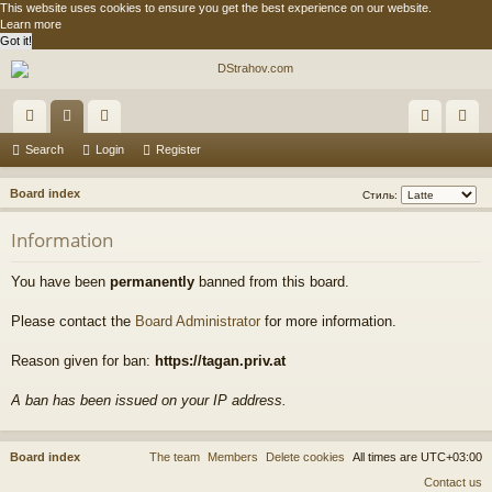
This website uses cookies to ensure you get the best experience on our website.
Learn more
Got it!
ui
or
e
og
eg
Search
Login
Register
ck
u
m
in
ist
S
Board index
Стиль:
lin
m
be
er
e
Information
a
ks
s
rs
r
You have been
permanently
banned from this board.
c
h
Please contact the
Board Administrator
for more information.
Reason given for ban:
https://tagan.priv.at
A ban has been issued on your IP address.
Board index
The team
Members
Delete cookies
All times are
UTC+03:00
Contact us