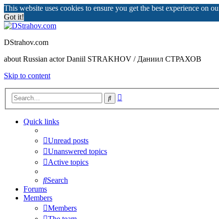
This website uses cookies to ensure you get the best experience on o
Got it!
DStrahov.com
about Russian actor Daniil STRAKHOV / Даниил СТРАХОВ
Skip to content
Advanced
Search
search
Quick links
Unread posts
Unanswered topics
Active topics
Search
Forums
Members
Members
The team