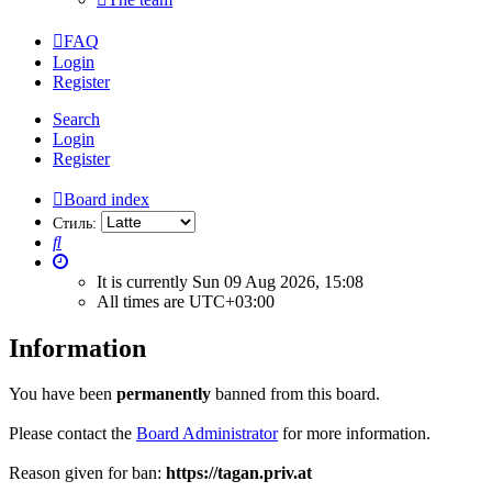
FAQ
Login
Register
Search
Login
Register
Board index
Стиль:
Search
It is currently Sun 09 Aug 2026, 15:08
All times are
UTC+03:00
Information
You have been
permanently
banned from this board.
Please contact the
Board Administrator
for more information.
Reason given for ban:
https://tagan.priv.at