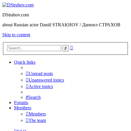
DStrahov.com
about Russian actor Daniil STRAKHOV / Даниил СТРАХОВ
Skip to content
Advanced
Search
search
Quick links
Unread posts
Unanswered topics
Active topics
Search
Forums
Members
Members
The team