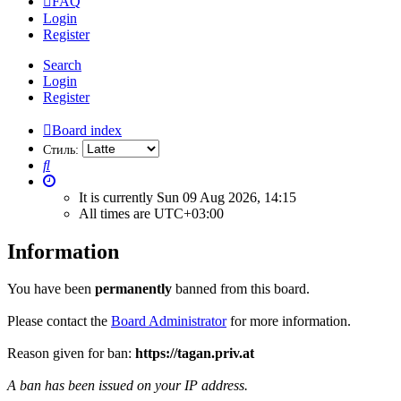
FAQ
Login
Register
Search
Login
Register
Board index
Стиль:
Search
It is currently Sun 09 Aug 2026, 14:15
All times are
UTC+03:00
Information
You have been
permanently
banned from this board.
Please contact the
Board Administrator
for more information.
Reason given for ban:
https://tagan.priv.at
A ban has been issued on your IP address.