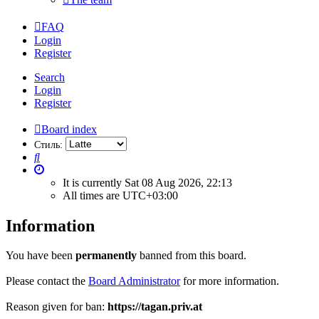
FAQ
Login
Register
Search
Login
Register
Board index
Стиль:
Search
It is currently Sat 08 Aug 2026, 22:13
All times are
UTC+03:00
Information
You have been
permanently
banned from this board.
Please contact the
Board Administrator
for more information.
Reason given for ban:
https://tagan.priv.at