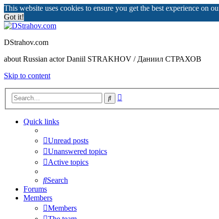
This website uses cookies to ensure you get the best experience on o
Got it!
DStrahov.com
about Russian actor Daniil STRAKHOV / Даниил СТРАХОВ
Skip to content
Advanced
Search
search
Quick links
Unread posts
Unanswered topics
Active topics
Search
Forums
Members
Members
The team