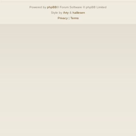
Powered by
phpBB
® Forum Software © phpBB Limited
Style by
Arty
&
halilesen
Privacy
|
Terms