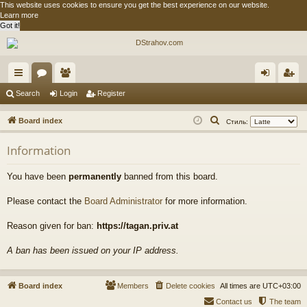
This website uses cookies to ensure you get the best experience on our website.
Learn more
Got it!
ui
or
e
og
eg
Search
Login
Register
ck
u
m
in
ist
S
Board index
Стиль:
lin
m
be
er
e
Information
a
ks
s
rs
r
You have been
permanently
banned from this board.
c
h
Please contact the
Board Administrator
for more information.
Reason given for ban:
https://tagan.priv.at
A ban has been issued on your IP address.
Board index
Members
Delete cookies
All times are
UTC+03:00
Contact us
The team