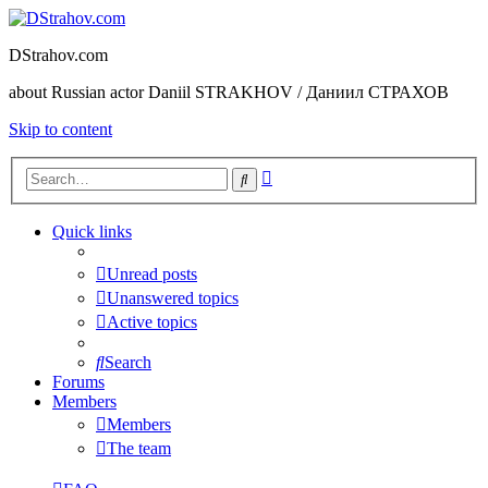
DStrahov.com
about Russian actor Daniil STRAKHOV / Даниил СТРАХОВ
Skip to content
Advanced
Search
search
Quick links
Unread posts
Unanswered topics
Active topics
Search
Forums
Members
Members
The team