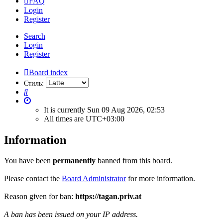
FAQ
Login
Register
Search
Login
Register
Board index
Стиль:
Search
It is currently Sun 09 Aug 2026, 02:53
All times are
UTC+03:00
Information
You have been
permanently
banned from this board.
Please contact the
Board Administrator
for more information.
Reason given for ban:
https://tagan.priv.at
A ban has been issued on your IP address.