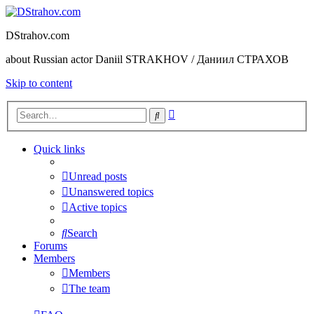
DStrahov.com
about Russian actor Daniil STRAKHOV / Даниил СТРАХОВ
Skip to content
Advanced
Search
search
Quick links
Unread posts
Unanswered topics
Active topics
Search
Forums
Members
Members
The team