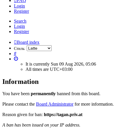
FAQ
Login
Register
Search
Login
Register
Board index
Стиль:
Search
It is currently Sun 09 Aug 2026, 05:06
All times are
UTC+03:00
Information
You have been
permanently
banned from this board.
Please contact the
Board Administrator
for more information.
Reason given for ban:
https://tagan.priv.at
A ban has been issued on your IP address.